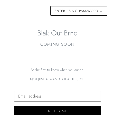
ENTER USING PASSWORD
→
Blak Out Brnd
COMING SOON
Be the first to know when we launch.
NOT JUST A BRAND BUT A LIFESTYLE
Email
NOTIFY ME